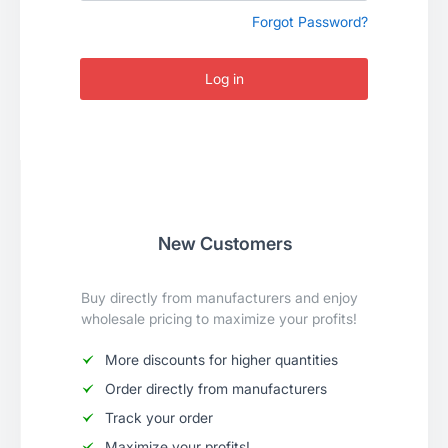
Forgot Password?
Log in
New Customers
Buy directly from manufacturers and enjoy
wholesale pricing to maximize your profits!
More discounts for higher quantities
Order directly from manufacturers
Track your order
Maximize your profits!