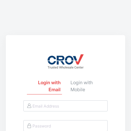
Login with
Login with
Email
Mobile